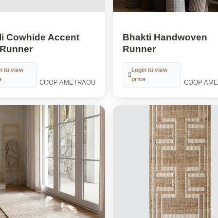
li Cowhide Accent
Bhakti Handwoven
Runner
Runner
n to view
Login to view
e
price
COOP AMETRAOU
COOP AM