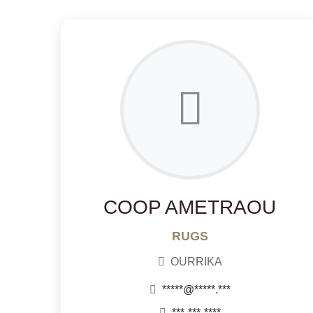
COOP AMETRAOU
RUGS
OURRIKA
*****@*****.***
***-***-****