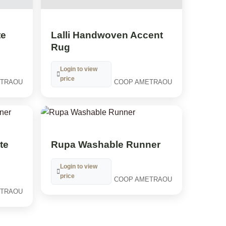
te
Lalli Handwoven Accent
Rug
Login to view
price
ETRAOU
COOP AMETRAOU
te
Rupa Washable Runner
Login to view
price
COOP AMETRAOU
ETRAOU