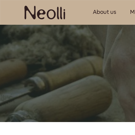
About us
M