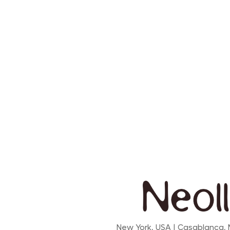
New York, USA | Casablanca,