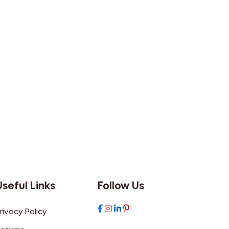
Useful Links
Follow Us
rivacy Policy