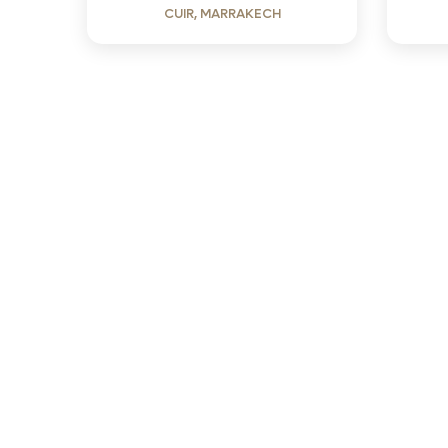
CUIR, MARRAKECH