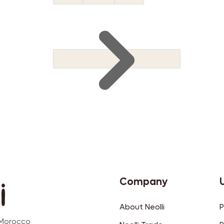
Company
About Neolli
P
 Morocco