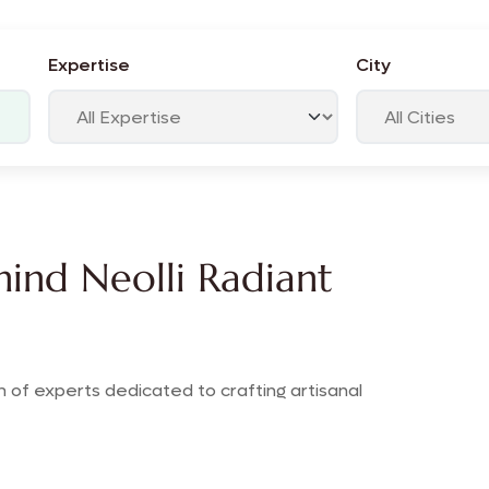
Expertise
City
ind Neolli Radiant
 of experts dedicated to crafting artisanal