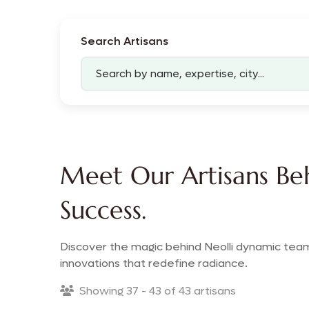
Search Artisans
Meet Our Artisans Beh
Success.
Discover the magic behind Neolli dynamic team
innovations that redefine radiance.
Showing 37 - 43 of 43 artisans