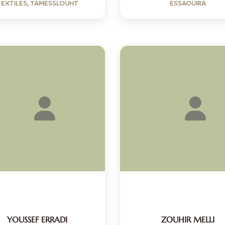
TEXTILES, TAMESSLOUHT
ESSAOUIRA
YOUSSEF ERRADI
ZOUHIR MELLI