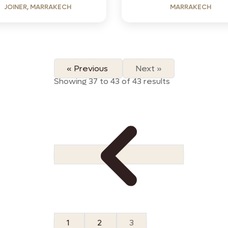
JOINER, MARRAKECH
MARRAKECH
« Previous
Next »
Showing
37
to
43
of
43
results
1
2
3