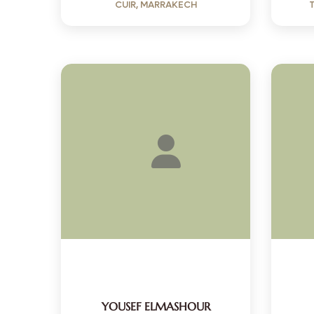
CUIR, MARRAKECH
YOUSEF ELMASHOUR