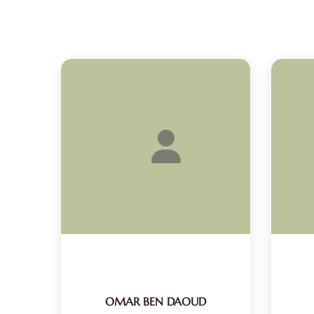
OMAR BEN DAOUD