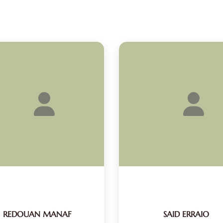
REDOUAN MANAF
SAID ERRAIO