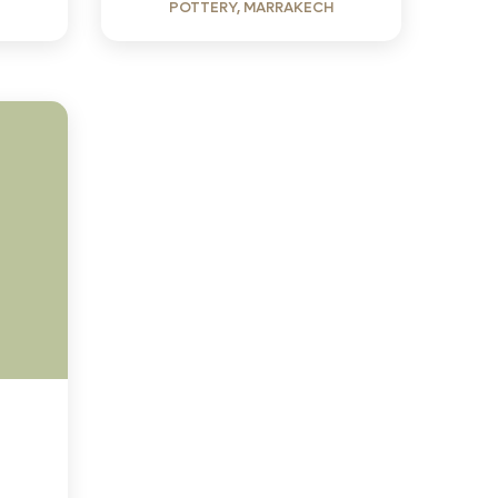
POTTERY, MARRAKECH