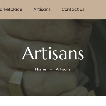
arketplace
Artisans
Contact us
Artisans
Home
Artisans