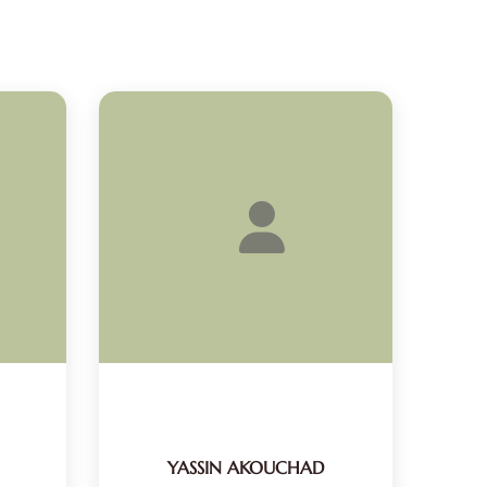
YASSIN AKOUCHAD