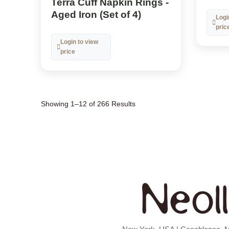
Terra Cuff Napkin Rings -
Aged Iron (Set of 4)
Logi
pric
Login to view
price
Showing 1–12 of 266 Results