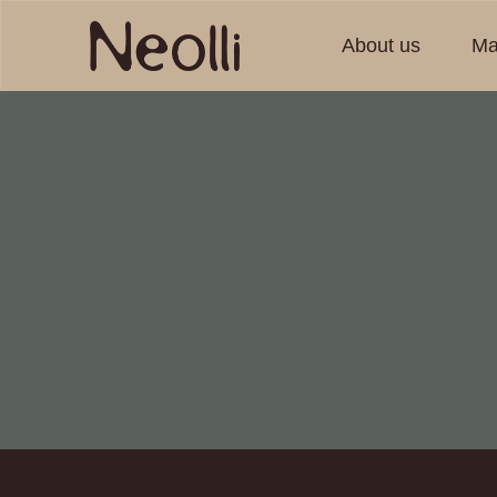
About us
Ma