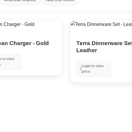
an Charger - Gold
Terra Dinnerware Set
Leather
n to view
e
Login to view
price