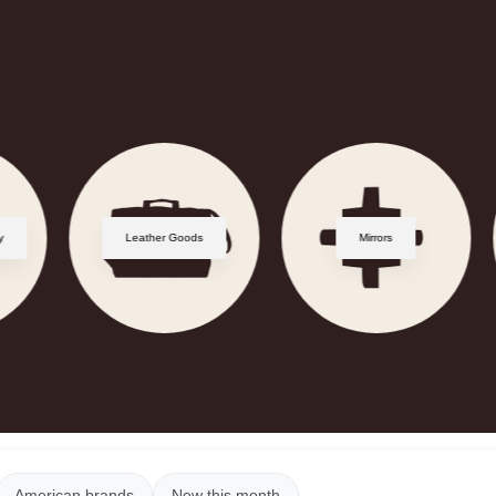
y
Leather Goods
Mirrors
American brands
New this month