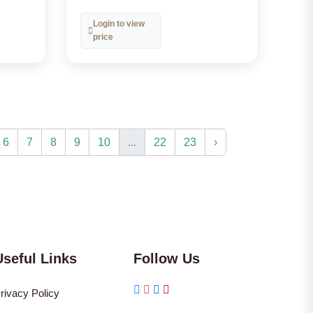
Login to view
price
6
7
8
9
10
...
22
23
›
Useful Links
Follow Us
rivacy Policy