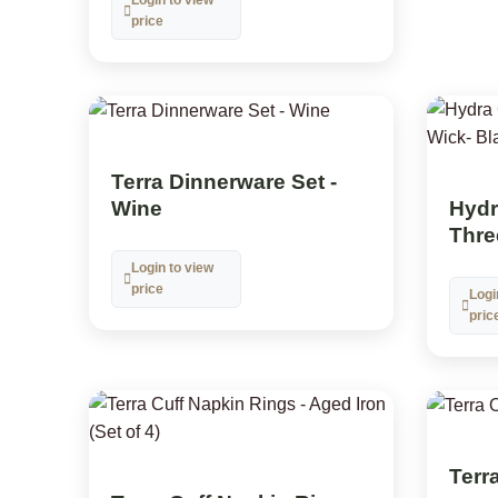
price
Terra Dinnerware Set -
Hydra
Wine
Thre
Login to view
price
Logi
pric
Terra