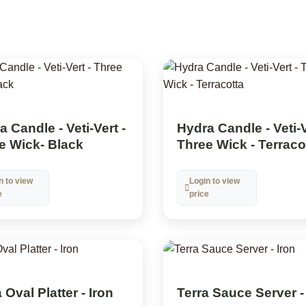
 Candle - Veti-Vert -
Hydra Candle - Veti-V
e Wick- Black
Three Wick - Terraco
n to view
Login to view
e
price
 Oval Platter - Iron
Terra Sauce Server -