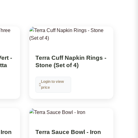
ert -
Terra Cuff Napkin Rings -
tta
Stone (Set of 4)
Login to view
price
 Iron
Terra Sauce Bowl - Iron