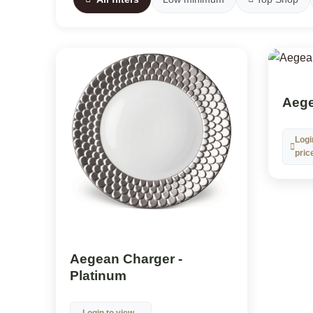
Aege
Logi
pric
Aegean Charger -
Platinum
Login to view