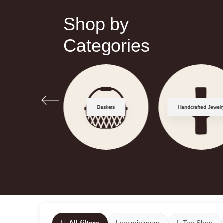
Shop by
Categories
Zellige
Baskets
Handcrafted Jewelr
All filters
Low minimum
Top Shop