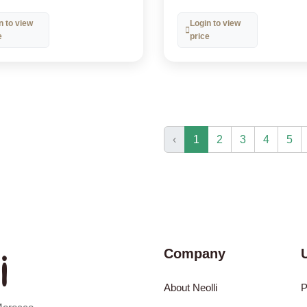
n to view
Login to view
e
price
‹
1
2
3
4
5
Company
About Neolli
P