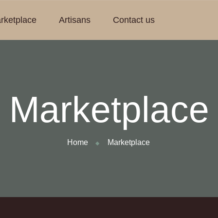
rketplace
Artisans
Contact us
Marketplace
Home
Marketplace