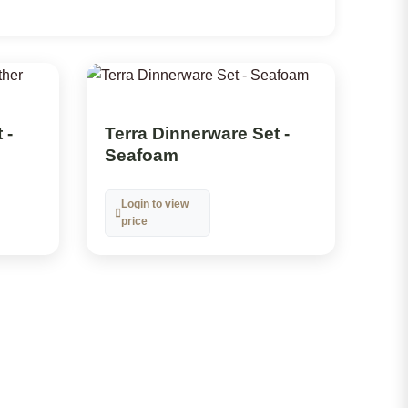
 -
Terra Dinnerware Set -
Seafoam
Login to view
price