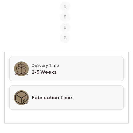
Delivery Time
2-5 Weeks
Fabrication Time