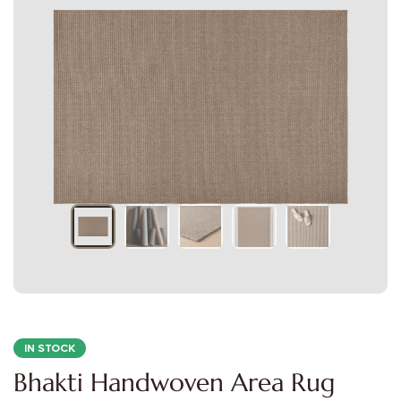
IN STOCK
Bhakti Handwoven Area Rug