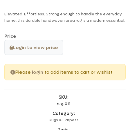
Elevated. Effortless. Strong enough to handle the everyday
home, this durable handwoven area rug is a modern essential.
Price
Login to view price
Please
login
to add items to cart or wishlist
SKU:
rug-011
Category:
Rugs & Carpets
Tags: