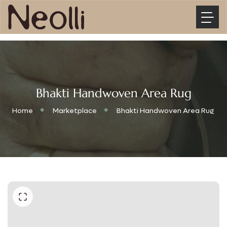
Bhakti Handwoven Area Rug
Home
Marketplace
Bhakti Handwoven Area Rug