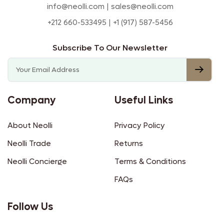
info@neolli.com | sales@neolli.com
+212 660-533495 | +1 (917) 587-5456
Subscribe To Our Newsletter
Company
Useful Links
About Neolli
Privacy Policy
Neolli Trade
Returns
Neolli Concierge
Terms & Conditions
FAQs
Follow Us