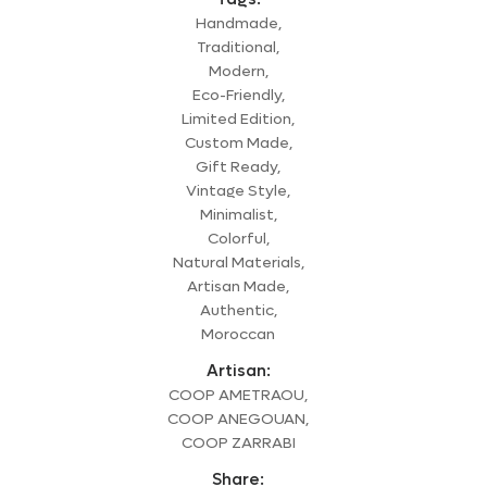
Handmade,
Traditional,
Modern,
Eco-Friendly,
Limited Edition,
Custom Made,
Gift Ready,
Vintage Style,
Minimalist,
Colorful,
Natural Materials,
Artisan Made,
Authentic,
Moroccan
Artisan:
COOP AMETRAOU,
COOP ANEGOUAN,
COOP ZARRABI
Share: