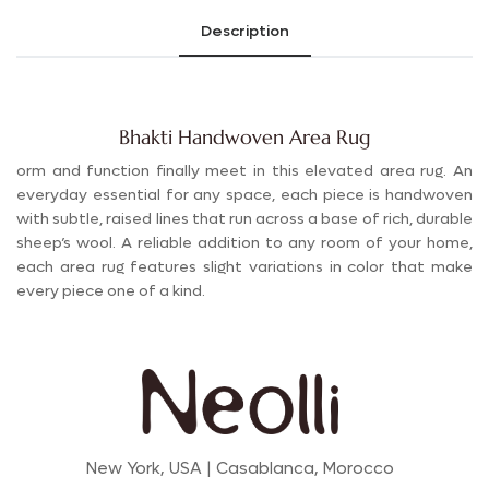
Description
Bhakti Handwoven Area Rug
orm and function finally meet in this elevated area rug. An
everyday essential for any space, each piece is handwoven
with subtle, raised lines that run across a base of rich, durable
sheep’s wool. A reliable addition to any room of your home,
each area rug features slight variations in color that make
every piece one of a kind.
New York, USA | Casablanca, Morocco