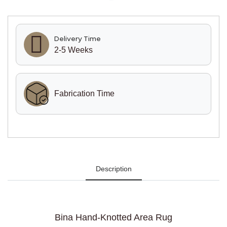
Delivery Time
2-5 Weeks
Fabrication Time
Description
Bina Hand-Knotted Area Rug