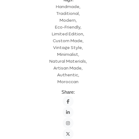
Handmade,
Traditional,
Modern,
Eco-Friendly,
Limited Edition,
Custom Made,
Vintage Style,
Minimalist,
Natural Materials,
Artisan Made,
Authentic,
Moroccan
Share: