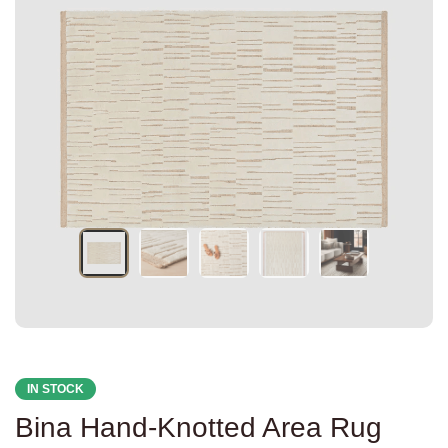
IN STOCK
Bina Hand-Knotted Area Rug