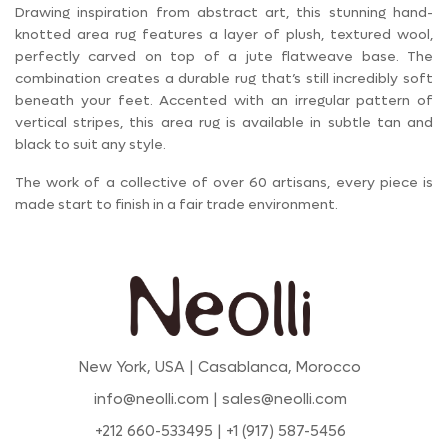
Drawing inspiration from abstract art, this stunning hand-
knotted area rug features a layer of plush, textured wool,
perfectly carved on top of a jute flatweave base. The
combination creates a durable rug that’s still incredibly soft
beneath your feet. Accented with an irregular pattern of
vertical stripes, this area rug is available in subtle tan and
black to suit any style.
The work of a collective of over 60 artisans, every piece is
made start to finish in a fair trade environment.
New York, USA | Casablanca, Morocco
info@neolli.com | sales@neolli.com
+212 660-533495 | +1 (917) 587-5456