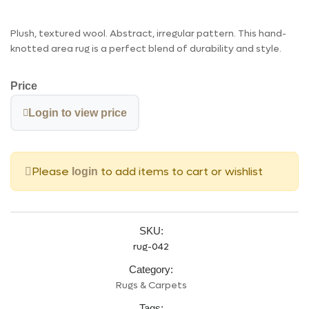
Plush, textured wool. Abstract, irregular pattern. This hand-
knotted area rug is a perfect blend of durability and style.
Price
Login to view price
Please
to add items to cart or wishlist
login
SKU:
rug-042
Category:
Rugs & Carpets
Tags: