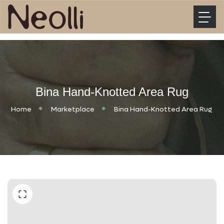
Bina Hand-Knotted Area Rug
Home
Marketplace
Bina Hand-Knotted Area Rug