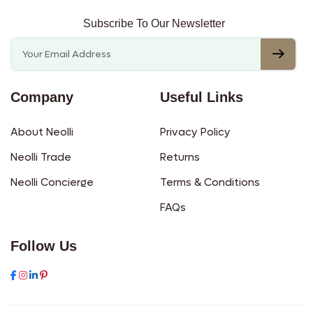
Subscribe To Our Newsletter
Company
Useful Links
About Neolli
Privacy Policy
Neolli Trade
Returns
Neolli Concierge
Terms & Conditions
FAQs
Follow Us